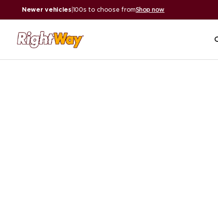
Newer vehicles
|
100s to choose from
Shop now