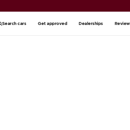
Search cars
Get approved
Dealerships
Review