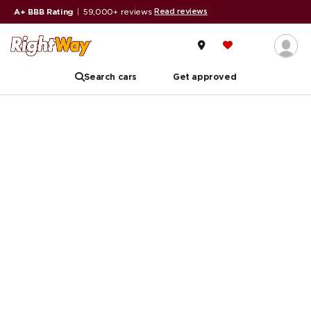
Read reviews
A+ BBB Rating
|
59,000+ reviews
Search cars
Get approved