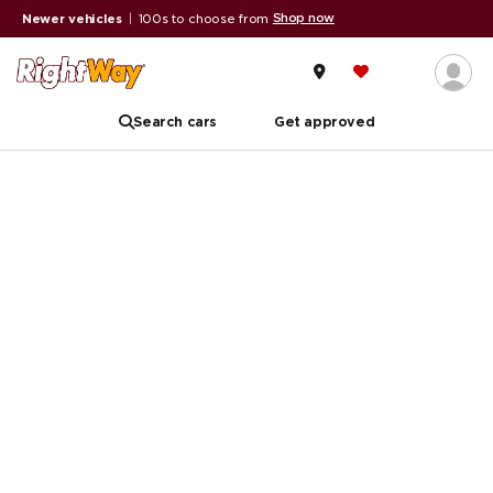
Shop now
Newer vehicles
|
100s to choose from
Search cars
Get approved