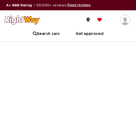
Read reviews
A+ BBB Rating
|
59,000+ reviews
Search cars
Get approved