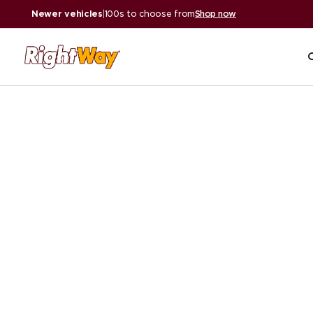
Newer vehicles
|
100s to choose from
Shop now