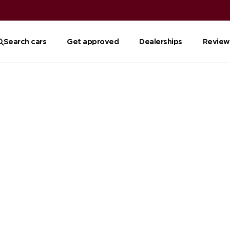
Search cars
Get approved
Dealerships
Review