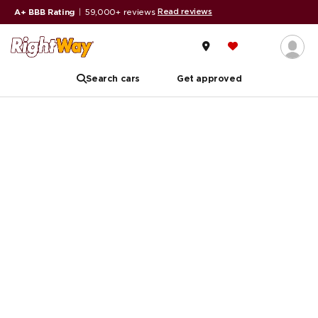
Read reviews
A+ BBB Rating
|
59,000+ reviews
Search cars
Get approved