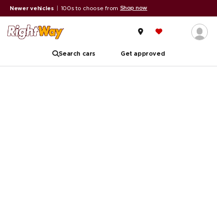
Shop now
Newer vehicles
|
100s to choose from
Search cars
Get approved