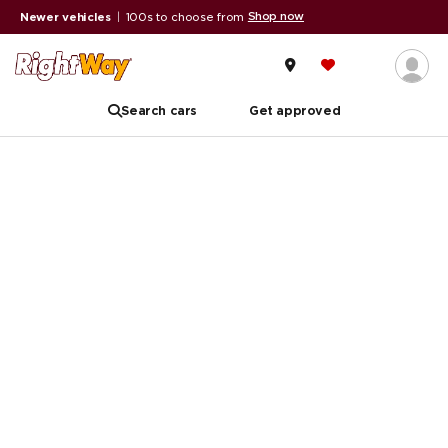
Shop now
Newer vehicles
|
100s to choose from
Search cars
Get approved