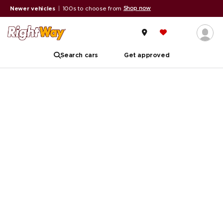
Shop now
Newer vehicles
|
100s to choose from
Search cars
Get approved