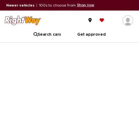
Shop now
Newer vehicles
|
100s to choose from
Search cars
Get approved