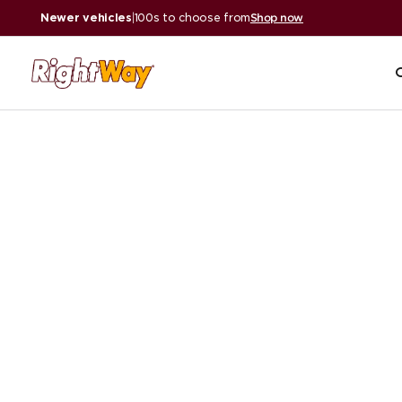
Newer vehicles
|
100s to choose from
Shop now