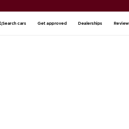
Search cars
Get approved
Dealerships
Review