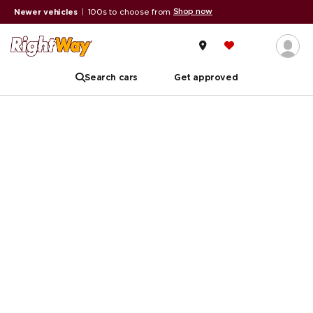
Shop now
Newer vehicles
|
100s to choose from
Search cars
Get approved