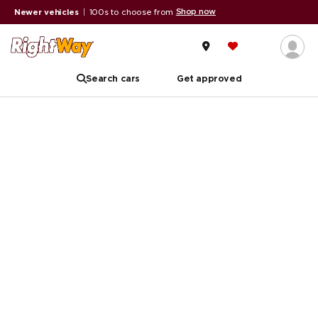
Shop now
Newer vehicles
|
100s to choose from
Search cars
Get approved