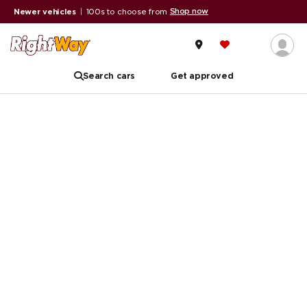
Shop now
Newer vehicles
|
100s to choose from
Search cars
Get approved