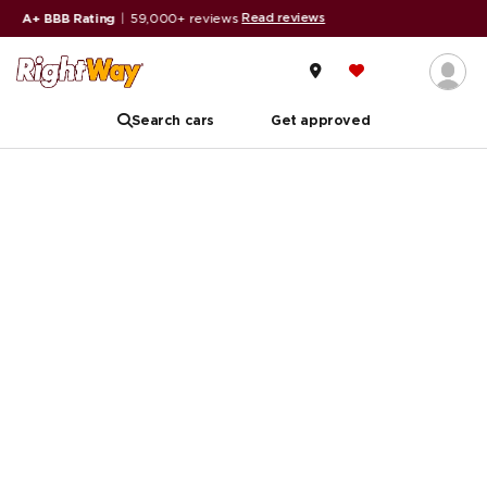
Read reviews
A+ BBB Rating
|
59,000+ reviews
Search cars
Get approved