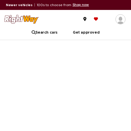
Shop now
Newer vehicles
|
100s to choose from
Search cars
Get approved