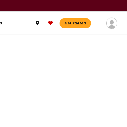
A+ BBB Rating
|
59,000+ reviews
Read reviews
s
Get started