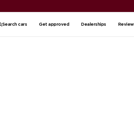
Search cars
Get approved
Dealerships
Review