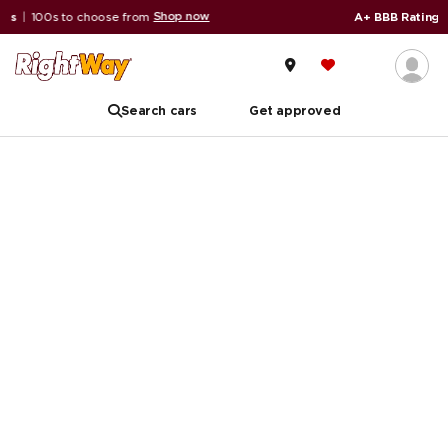
Shop now
oose from
A+ BBB Rating
|
59,000+ revie
Search cars
Get approved