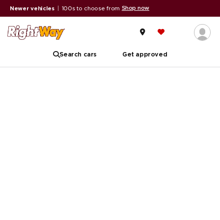
Shop now
Newer vehicles
|
100s to choose from
Search cars
Get approved