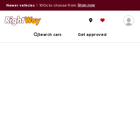
Shop now
Newer vehicles
|
100s to choose from
Search cars
Get approved