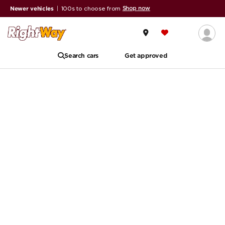
Shop now
Newer vehicles
|
100s to choose from
Search cars
Get approved