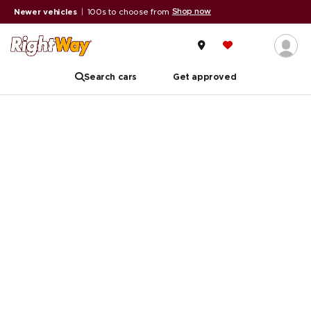
Shop now
Newer vehicles
|
100s to choose from
A
Search cars
Get approved