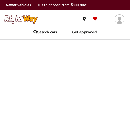
Shop now
Newer vehicles
|
100s to choose from
Search cars
Get approved