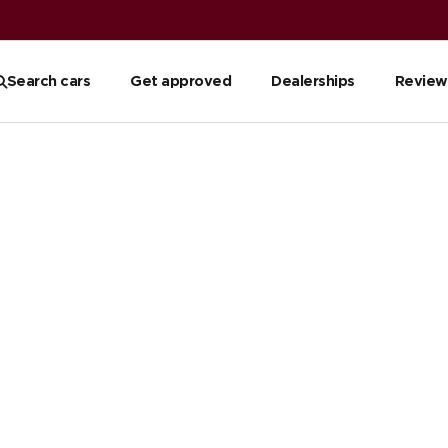
Search cars
Get approved
Dealerships
Review