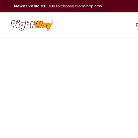
Newer vehicles
|
100s to choose from
Shop now