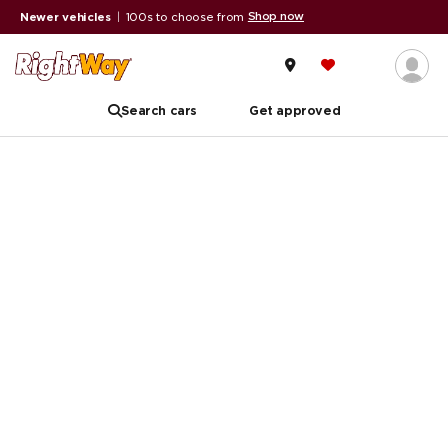
Shop now
Newer vehicles
|
100s to choose from
Search cars
Get approved