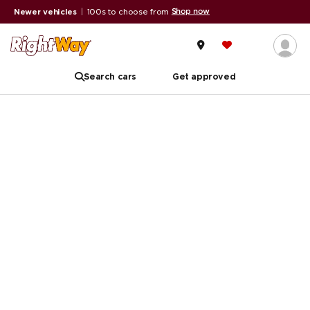
Shop now
Newer vehicles
|
100s to choose from
Search cars
Get approved