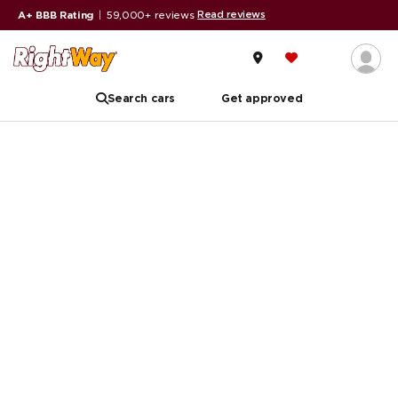
Read reviews
A+ BBB Rating
|
59,000+ reviews
Search cars
Get approved