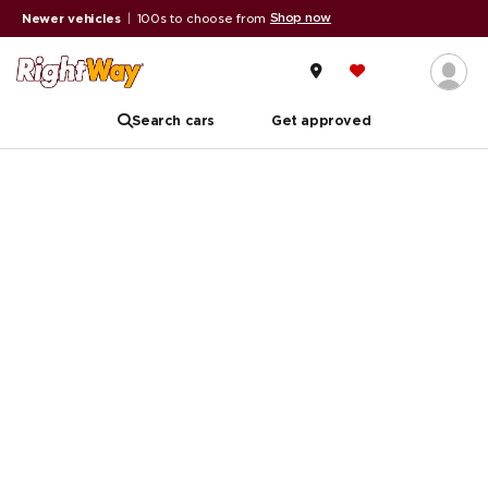
Shop now
Newer vehicles
|
100s to choose from
Search cars
Get approved