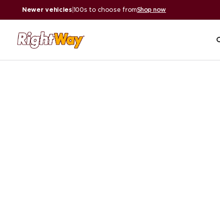
Newer vehicles
|
100s to choose from
Shop now