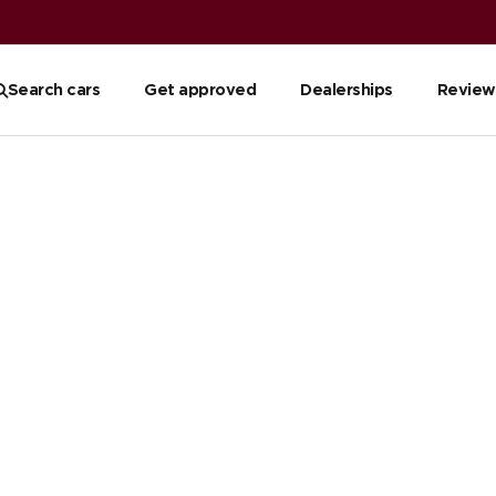
Search cars
Get approved
Dealerships
Review