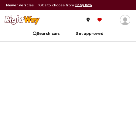
Shop now
Newer vehicles
|
100s to choose from
Search cars
Get approved