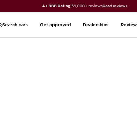
iews
Search cars
Get approved
Dealerships
Review