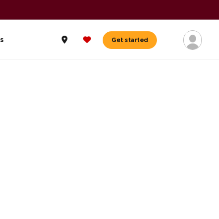
s
Get started