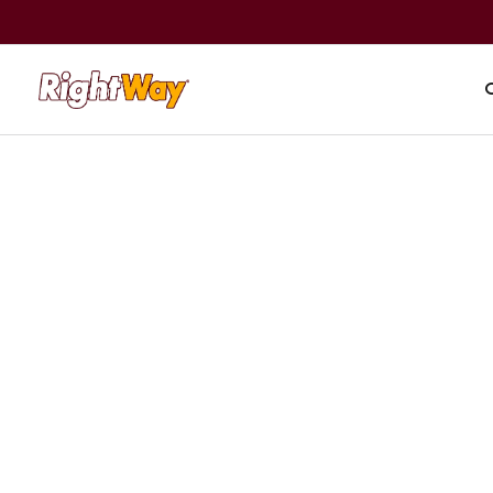
A+ BBB Rating
|
59,000+ reviews
Read rev