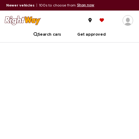
Shop now
Newer vehicles
|
100s to choose from
Search cars
Get approved