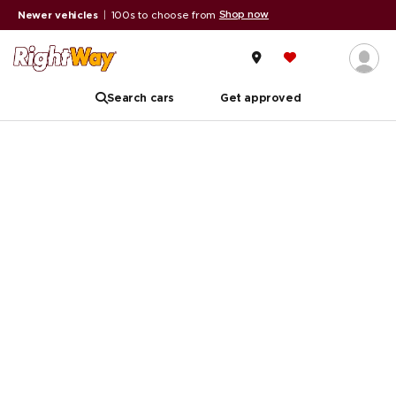
Shop now
Newer vehicles
|
100s to choose from
Search cars
Get approved