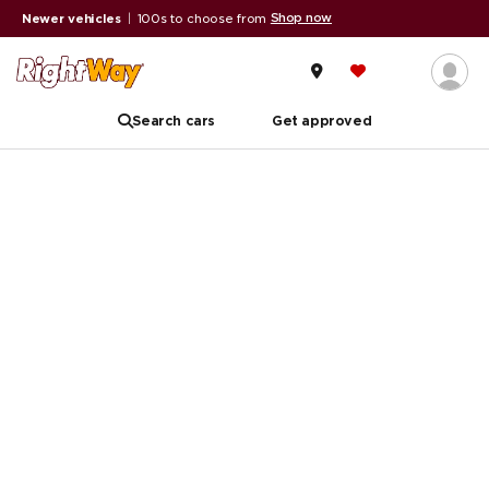
Shop now
Newer vehicles
|
100s to choose from
Search cars
Get approved