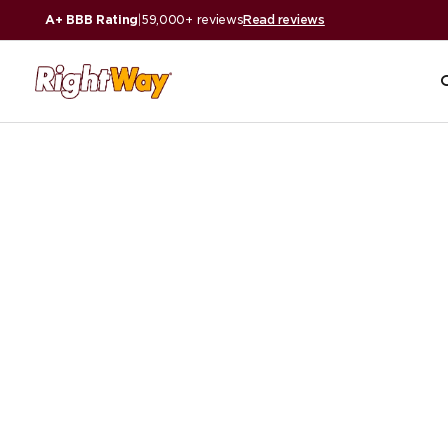
A+ BBB Rating
|
59,000+ reviews
Read reviews