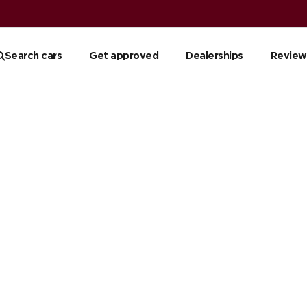
Search cars
Get approved
Dealerships
Review