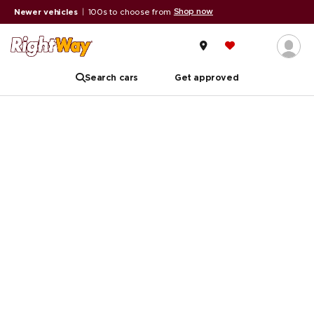
Shop now
Newer vehicles
|
100s to choose from
Search cars
Get approved