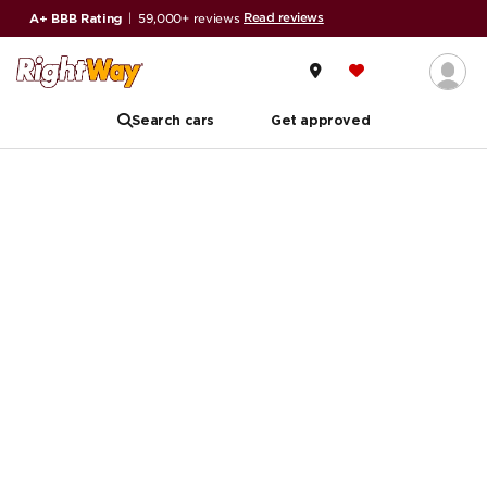
Read reviews
A+ BBB Rating
|
59,000+ reviews
Search cars
Get approved