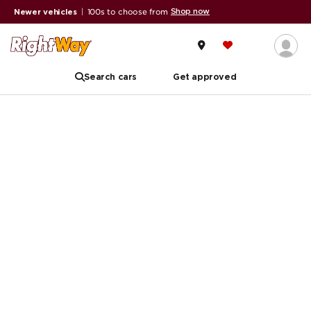
Shop now
Newer vehicles
|
100s to choose from
Search cars
Get approved