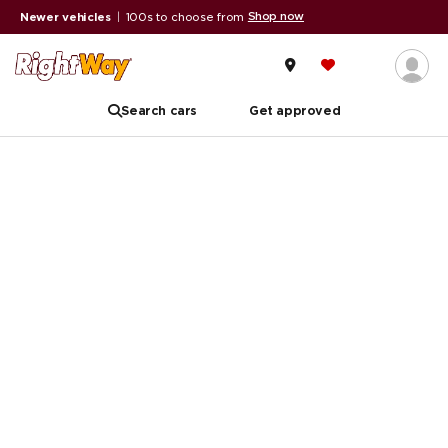
Shop now
Newer vehicles
|
100s to choose from
Search cars
Get approved