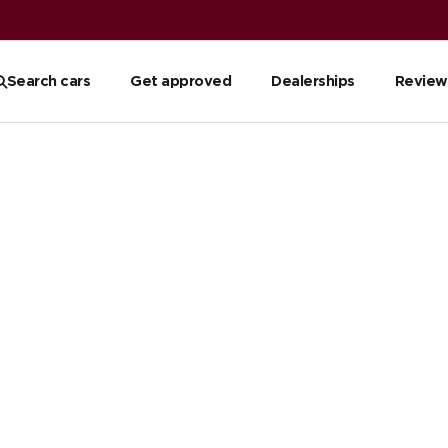
Search cars
Get approved
Dealerships
Review