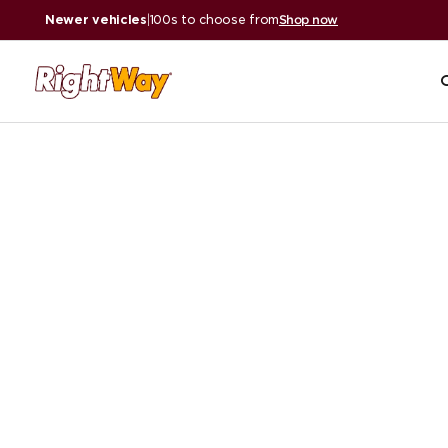
Newer vehicles
|
100s to choose from
Shop now