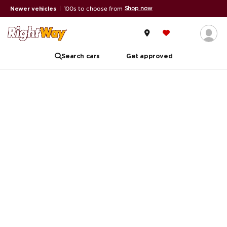
Shop now
Newer vehicles
|
100s to choose from
Search cars
Get approved