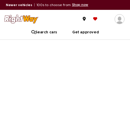
Shop now
Newer vehicles
|
100s to choose from
Search cars
Get approved