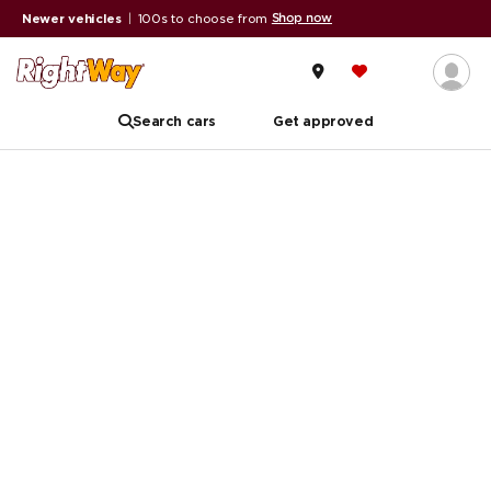
Shop now
Newer vehicles
|
100s to choose from
Search cars
Get approved