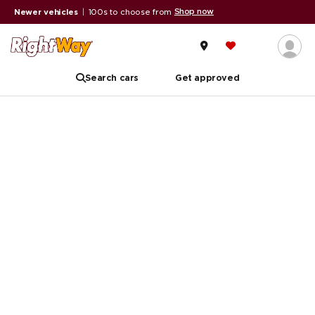
Shop now
Newer vehicles
|
100s to choose from
A
Search cars
Get approved