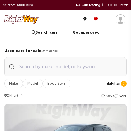
Read reviews
A+ BBB Rating
|
59,000+ reviews
Search cars
Get approved
Used cars for sale
59
matches
Make
Model
Body Style
Filter
1
Elkhart, IN
Save
Sort