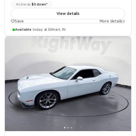
As low as
$0 down*
View details
Save
More details
Available
today at Elkhart, IN