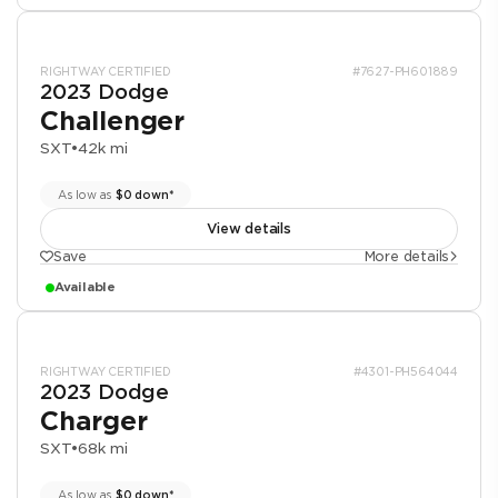
RIGHTWAY CERTIFIED
#7627-PH601889
2023 Dodge
Challenger
SXT
•
42k mi
As low as
$0 down*
View details
Save
More details
Available
RIGHTWAY CERTIFIED
#4301-PH564044
2023 Dodge
Charger
SXT
•
68k mi
As low as
$0 down*