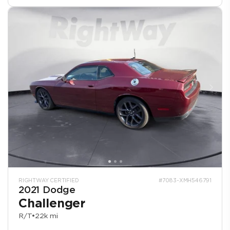
RIGHTWAY CERTIFIED
#7083-XMH546791
2021 Dodge
Challenger
R/T
•
22k mi