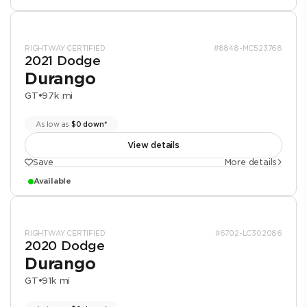
RIGHTWAY CERTIFIED
#8848-MC523768
2021 Dodge
Durango
GT
•
97k mi
As low as
$0 down*
View details
Save
More details
Available
RIGHTWAY CERTIFIED
#6702-LC302086
2020 Dodge
Durango
GT
•
91k mi