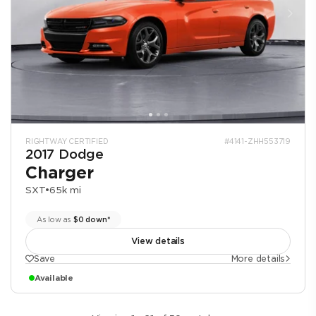
RIGHTWAY CERTIFIED
#4141-ZHH553719
2017 Dodge
Charger
SXT
•
65k mi
As low as
$0 down*
View details
Save
More details
Available