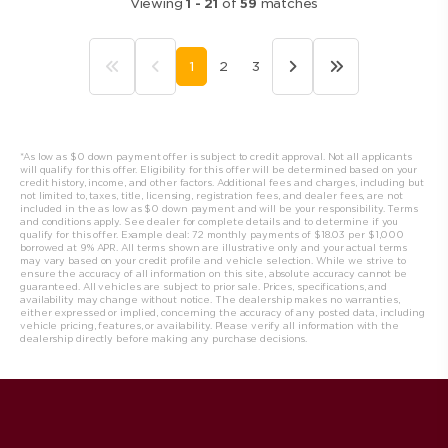
Viewing
1
-
21
of
59
matches
1
2
3
*As low as $0 down payment offer is subject to credit approval. Not all applicants
will qualify for this offer. Eligibility for this offer will be determined based on your
credit history, income, and other factors. Additional fees and charges, including but
not limited to, taxes, title, licensing, registration fees, and dealer fees, are not
included in the as low as $0 down payment and will be your responsibility. Terms
and conditions apply. See dealer for complete details and to determine if you
qualify for this offer. Example deal: 72 monthly payments of $18.03 per $1,000
borrowed at 9% APR. All t
erms shown are illustrative only and your actual terms
may vary based on your credit profile and vehicle selection. While we strive to
ensure the accuracy of all information on this site, absolute accuracy cannot be
guaranteed. All vehicles are subject to prior sale. Prices, specifications, and
availability may change without notice. The dealership makes no warranties,
either expressed or implied, concerning the accuracy of any posted data, including
vehicle pricing, features, or availability. Please verify all information with the
dealership directly before making any purchase decisions.