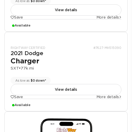
As low as
$0 down*
View details
Save
More details
Available
RIGHTWAY CERTIFIED
#7627-MH515090
2021 Dodge
Charger
SXT
•
77k mi
As low as
$0 down*
View details
Save
More details
Available