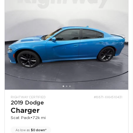
RIGHTWAY CERTIFIED
#8871-XKH510431
2019 Dodge
Charger
Scat Pack
•
72k mi
As low as
$0 down*