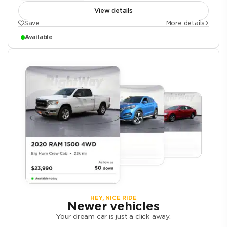
View details
Save
More details
Available
HEY, NICE RIDE
Newer vehicles
Your dream car is just a click away.