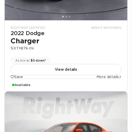
RIGHTWAY CERTIFIED
#4903-NH200860
2022 Dodge
Charger
SXT
•
87k mi
As low as
$0 down*
View details
Save
More details
Available