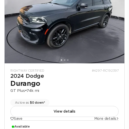
RIGHTWAY CERTIFIED
#4297-RC192397
2024 Dodge
Durango
GT Plus
•
74k mi
As low as
$0 down*
View details
Save
More details
Available