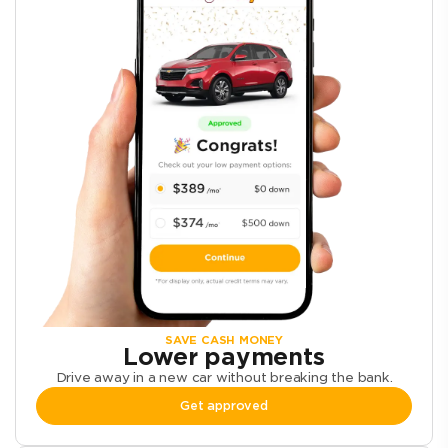
SAVE CASH MONEY
Lower payments
Drive away in a new car without breaking the bank.
Get approved