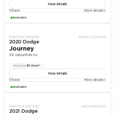
View details
Save
More details
Available
RIGHTWAY CERTIFIED
#8009-XLT260975
2020 Dodge
Journey
SE Value
•
64k mi
As low as
$0 down*
View details
Save
More details
Available
RIGHTWAY CERTIFIED
#4301-MH642722
2021 Dodge