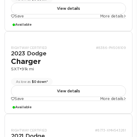
View details
Save
More details
Available
RIGHTWAY CERTIFIED
#8386-PH508109
2023 Dodge
Charger
SXT
•
91k mi
As low as
$0 down*
View details
Save
More details
Available
RIGHTWAY CERTIFIED
#8773-XMH543281
2021 Dodge