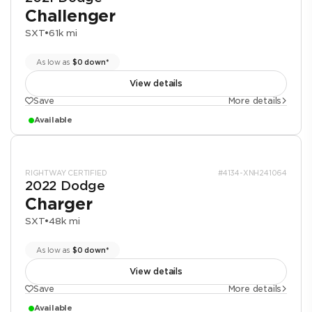
Challenger
SXT
•
61k mi
As low as
$0 down*
View details
Save
More details
Available
RIGHTWAY CERTIFIED
#4134-XNH241064
2022 Dodge
Charger
SXT
•
48k mi
As low as
$0 down*
View details
Save
More details
Available