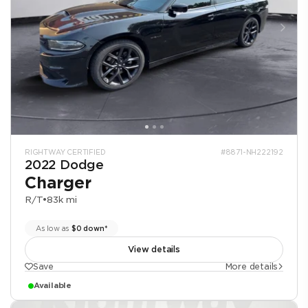
RIGHTWAY CERTIFIED
#8871-NH222192
2022 Dodge
Charger
R/T
•
83k mi
As low as
$0 down*
View details
Save
More details
Available