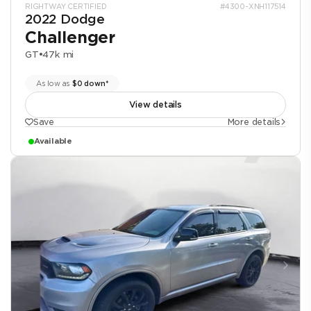
RIGHTWAY CERTIFIED
#4300-XNH117514
2022 Dodge
Challenger
GT
•
47k mi
As low as
$0 down*
View details
Save
More details
Available