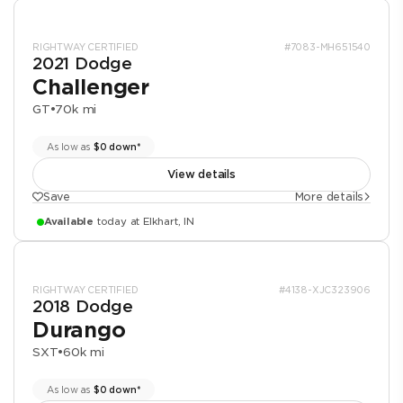
RIGHTWAY CERTIFIED
#7083-MH651540
2021 Dodge
Challenger
GT
•
70k mi
As low as
$0 down*
View details
Save
More details
Available
today at Elkhart, IN
RIGHTWAY CERTIFIED
#4138-XJC323906
2018 Dodge
Durango
SXT
•
60k mi
As low as
$0 down*