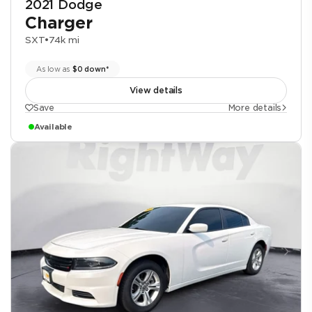
2021 Dodge
Charger
SXT
•
74k mi
As low as
$0 down*
View details
Save
More details
Available