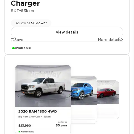
Charger
SXT
•
93k mi
As low as
$0 down*
View details
Save
More details
Available