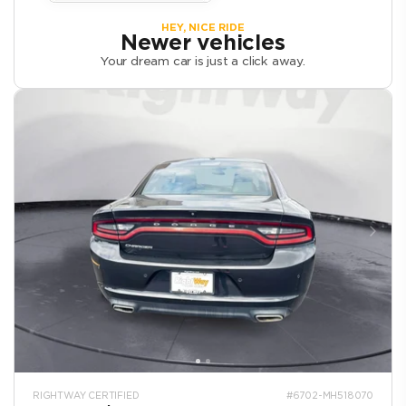
HEY, NICE RIDE
Newer vehicles
Your dream car is just a click away.
RIGHTWAY CERTIFIED
#6702-MH518070