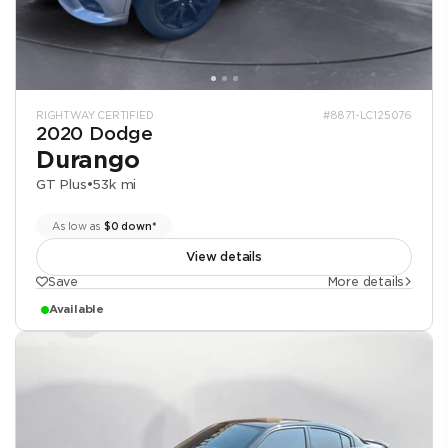
RIGHTWAY CERTIFIED
#8871-LC125076
2020 Dodge
Durango
GT Plus
•
53k mi
As low as
$0 down*
View details
Save
More details
Available