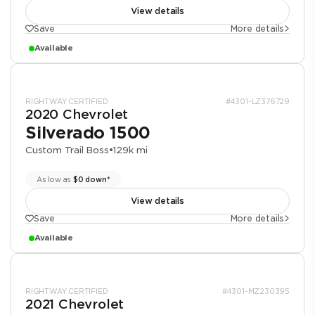
View details
Save
More details
Available
RIGHTWAY CERTIFIED
#4301-LZ376729
2020 Chevrolet
Silverado 1500
Custom Trail Boss
•
129k mi
As low as
$0 down*
View details
Save
More details
Available
RIGHTWAY CERTIFIED
#4301-MZ230395
2021 Chevrolet