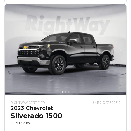
RIGHTWAY CERTIFIED
#4137-XPZ322312
2023 Chevrolet
Silverado 1500
LT
•
87k mi