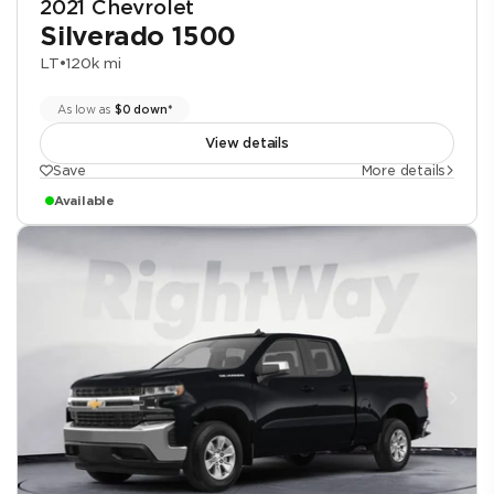
2021 Chevrolet
Silverado 1500
LT
•
120k mi
As low as
$0 down*
View details
Save
More details
Available