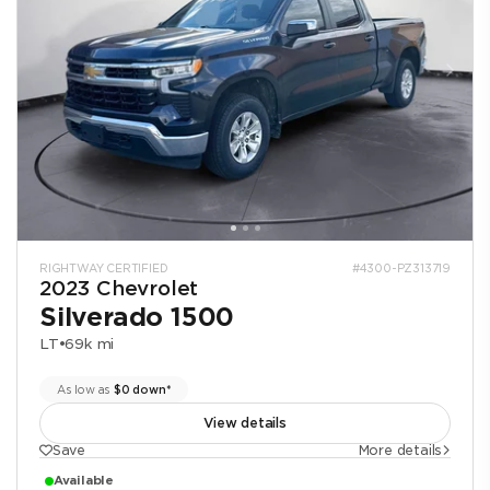
RIGHTWAY CERTIFIED
#4300-PZ313719
2023 Chevrolet
Silverado 1500
LT
•
69k mi
As low as
$0 down*
View details
Save
More details
Available