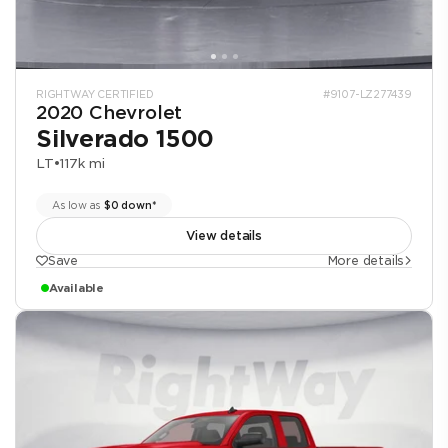
RIGHTWAY CERTIFIED
#9107-LZ277439
2020 Chevrolet
Silverado 1500
LT
•
117k mi
As low as
$0 down*
View details
Save
More details
Available