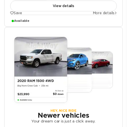
View details
Save
More details
Available
HEY, NICE RIDE
Newer vehicles
Your dream car is just a click away.