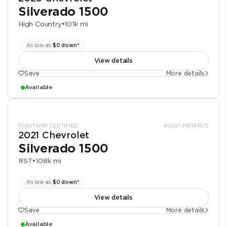
Silverado 1500
High Country
•
101k mi
As low as
$0 down*
View details
Save
More details
Available
RIGHTWAY CERTIFIED
#4301-MG147475
2021 Chevrolet
Silverado 1500
RST
•
108k mi
As low as
$0 down*
View details
Save
More details
Available