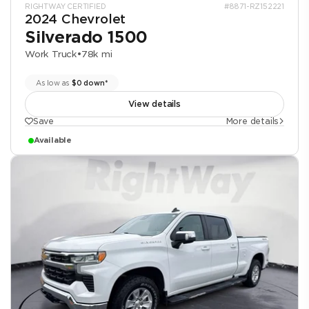
RIGHTWAY CERTIFIED
#8871-RZ152221
2024 Chevrolet
Silverado 1500
Work Truck
•
78k mi
As low as
$0 down*
View details
Save
More details
Available