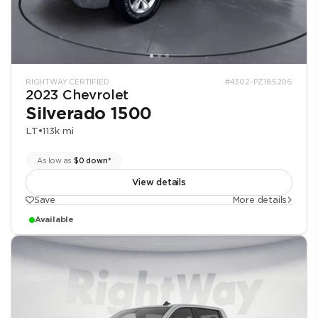
RIGHTWAY CERTIFIED
#4302-PZ185206
2023 Chevrolet
Silverado 1500
LT
•
113k mi
As low as
$0 down*
View details
Save
More details
Available