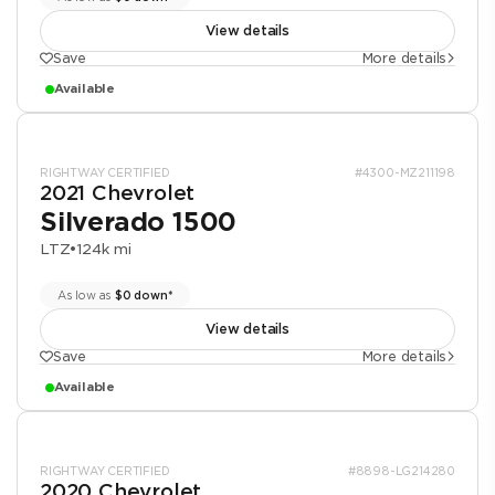
View details
Save
More details
Available
RIGHTWAY CERTIFIED
#4300-MZ211198
2021 Chevrolet
Silverado 1500
LTZ
•
124k mi
As low as
$0 down*
View details
Save
More details
Available
RIGHTWAY CERTIFIED
#8898-LG214280
2020 Chevrolet