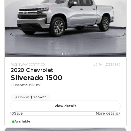
RIGHTWAY CERTIFIED
#9194-LZ330532
2020 Chevrolet
Silverado 1500
Custom
•
89k mi
As low as
$0 down*
View details
Save
More details
Available