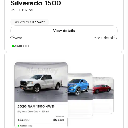
Silverado 1500
RST
•
119k mi
As low as
$0 down*
View details
Save
More details
Available