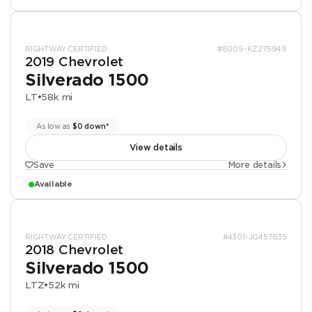
RIGHTWAY CERTIFIED
#8009-KZ275949
2019 Chevrolet
Silverado 1500
LT
•
58k mi
As low as
$0 down*
View details
Save
More details
Available
RIGHTWAY CERTIFIED
#4301-JG457635
2018 Chevrolet
Silverado 1500
LTZ
•
52k mi