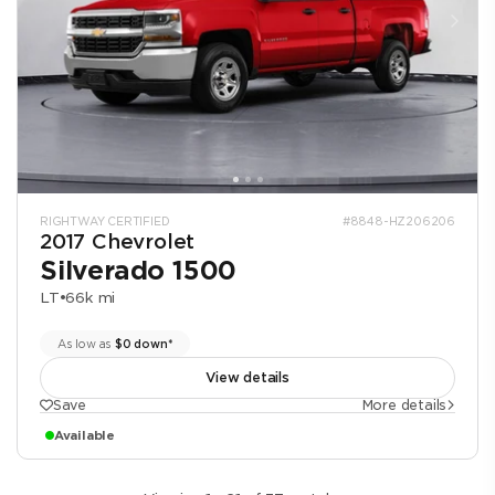
RIGHTWAY CERTIFIED
#8848-HZ206206
2017 Chevrolet
Silverado 1500
LT
•
66k mi
As low as
$0 down*
View details
Save
More details
Available