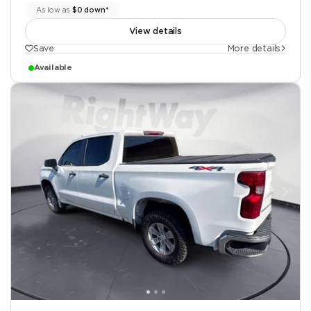
As low as
$0 down*
View details
Save
More details
Available