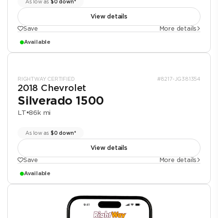
As low as
$0 down*
View details
Save
More details
Available
RIGHTWAY CERTIFIED
#8217-JG381354
2018 Chevrolet
Silverado 1500
LT
•
86k mi
As low as
$0 down*
View details
Save
More details
Available