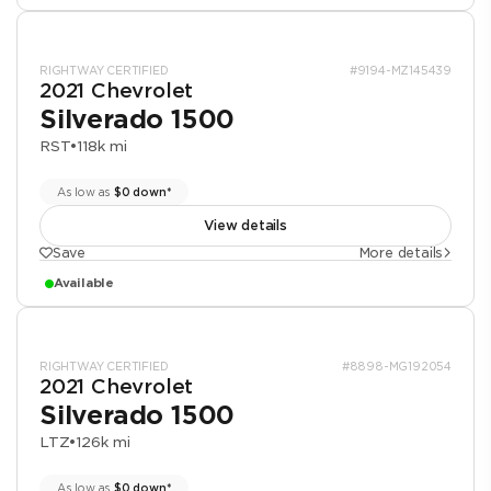
RIGHTWAY CERTIFIED
#9194-MZ145439
2021 Chevrolet
Silverado 1500
RST
•
118k mi
As low as
$0 down*
View details
Save
More details
Available
RIGHTWAY CERTIFIED
#8898-MG192054
2021 Chevrolet
Silverado 1500
LTZ
•
126k mi
As low as
$0 down*