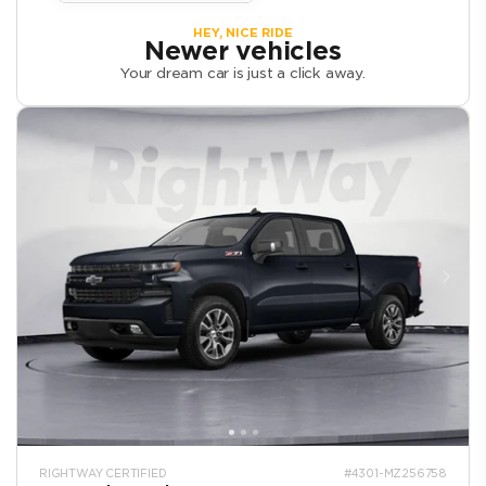
HEY, NICE RIDE
Newer vehicles
Your dream car is just a click away.
RIGHTWAY CERTIFIED
#4301-MZ256758