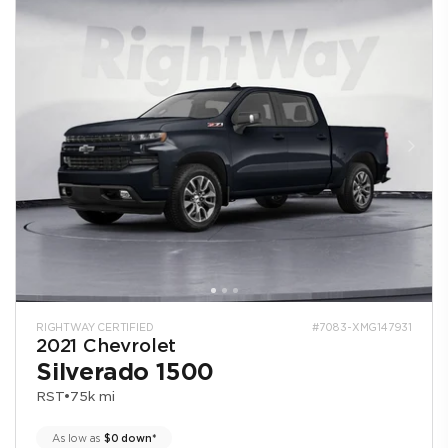
RIGHTWAY CERTIFIED
#7083-XMG147931
2021 Chevrolet
Silverado 1500
RST
•
75k mi
As low as
$0 down*