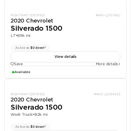
RIGHTWAY CERTIFIED
#4141-LZ197642
2020 Chevrolet
Silverado 1500
LT
•
89k mi
As low as
$0 down*
View details
Save
More details
Available
RIGHTWAY CERTIFIED
#4142-LZ364433
2020 Chevrolet
Silverado 1500
Work Truck
•
82k mi
As low as
$0 down*