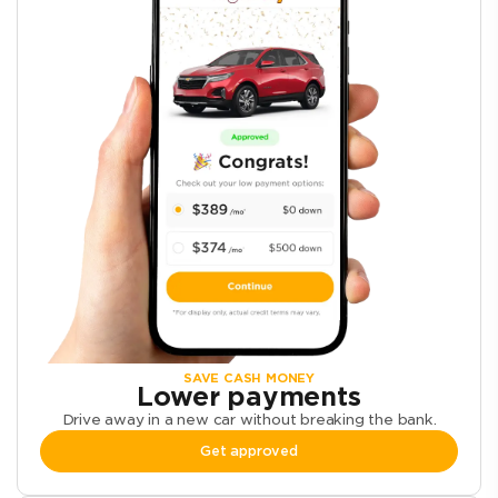
SAVE CASH MONEY
Lower payments
Drive away in a new car without breaking the bank.
Get approved