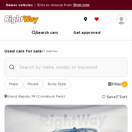
Shop now
er vehicles
|
100s to choose from
A+ BBB
Search cars
Get approved
Used cars for sale
37
matches
Make
Model
Body Style
Filter
2
Grand Rapids, MI (Comstock Park)
Save
Sort