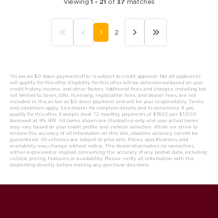
Viewing
1
-
21
of
37
matches
1
2
*As low as $0 down payment offer is subject to credit approval. Not all applicants
will qualify for this offer. Eligibility for this offer will be determined based on your
credit history, income, and other factors. Additional fees and charges, including but
not limited to, taxes, title, licensing, registration fees, and dealer fees, are not
included in the as low as $0 down payment and will be your responsibility. Terms
and conditions apply. See dealer for complete details and to determine if you
qualify for this offer. Example deal: 72 monthly payments of $18.03 per $1,000
borrowed at 9% APR. All t
erms shown are illustrative only and your actual terms
may vary based on your credit profile and vehicle selection. While we strive to
ensure the accuracy of all information on this site, absolute accuracy cannot be
guaranteed. All vehicles are subject to prior sale. Prices, specifications, and
availability may change without notice. The dealership makes no warranties,
either expressed or implied, concerning the accuracy of any posted data, including
vehicle pricing, features, or availability. Please verify all information with the
dealership directly before making any purchase decisions.