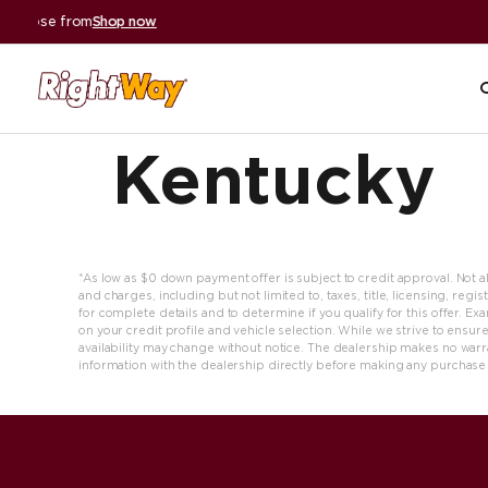
A+ BBB Rating
|
59,000+ reviews
Read reviews
Kentucky
*As low as $0 down payment offer is subject to credit approval. Not all 
and charges, including but not limited to, taxes, title, licensing, re
for complete details and to determine if you qualify for this offer. 
on your credit profile and vehicle selection. While we strive to ensure
availability may change without notice. The dealership makes no warran
information with the dealership directly before making any purchase