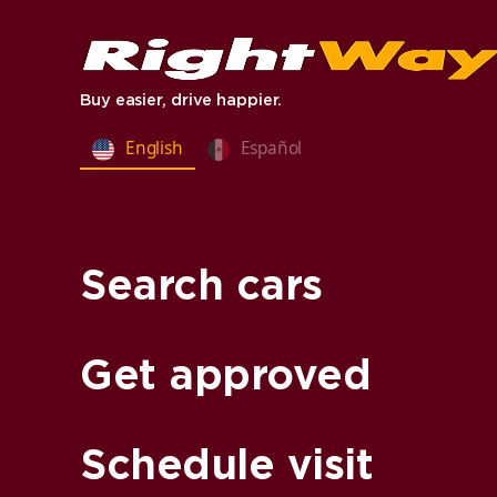
Buy easier, drive happier.
English
Español
Search cars
Get approved
Schedule visit