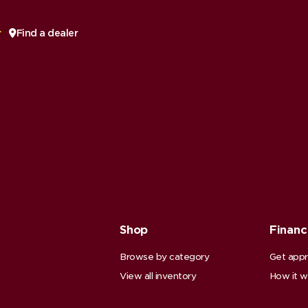
Find a dealer
Shop
Finan
Browse by category
Get app
View all inventory
How it w