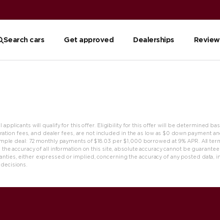
Search cars
Get approved
Dealerships
Review
applicants will qualify for this offer. Eligibility for this offer will be determined b
gistration fees, and dealer fees, are not included in the as low as $0 down payment a
Example deal: 72 monthly payments of $18.03 per $1,000 borrowed at 9% APR. All t
erm
 the accuracy of all information on this site, absolute accuracy cannot be guaranteed.
ties, either expressed or implied, concerning the accuracy of any posted data, includ
 decisions.