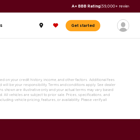
s
Get started
ased on your credit history, income, and other factors. Additional fees
nd will be your responsibility. Terms and conditions apply. See dealer
s shown are illustrative only and your actual terms may vary based
 All vehicles are subject to prior sale. Prices, specifications, and
ing vehicle pricing, features, or availability. Please verify all