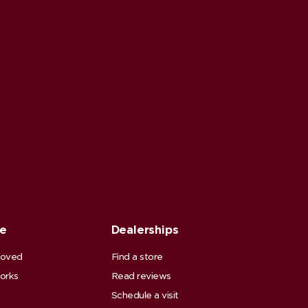
ce
Dealerships
roved
Find a store
orks
Read reviews
Schedule a visit